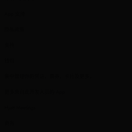
App 支持
隐私政策
支持
钱包
集中管理你的凭证、票券、卡片及更多。
更多来自此开发人员的 App
Hyatt Meetings
商务