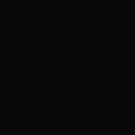
位置
诊断
隐私处理规范可能基于你使用的功能或你的年龄等因素
而有所不同。了解更多
信息
销售商
Hyatt Corporation
大小
229.6 MB