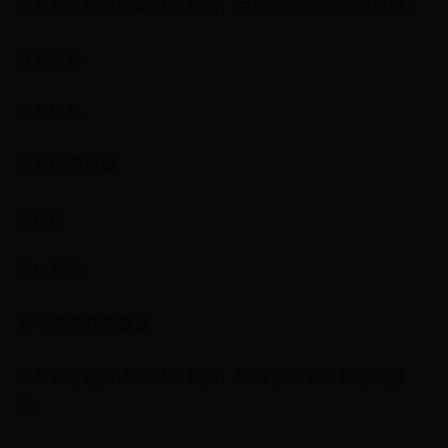
开发者可能会收集以下数据，且数据与你的身份关联：
财务信息
联系信息
搜索历史记录
标识符
使用数据
未与你关联的数据
开发者可能会收集以下数据，但数据不会关联你的身
份：