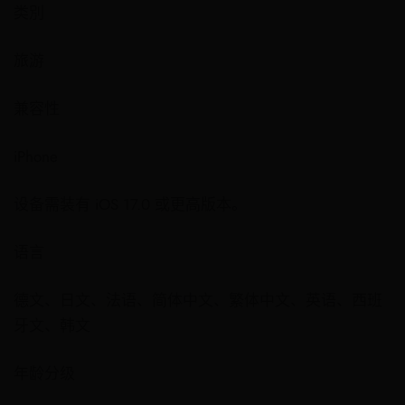
类別
旅游
兼容性
iPhone
设备需装有 iOS 17.0 或更高版本。
语言
德文、日文、法语、简体中文、繁体中文、英语、西班
牙文、韩文
年龄分级