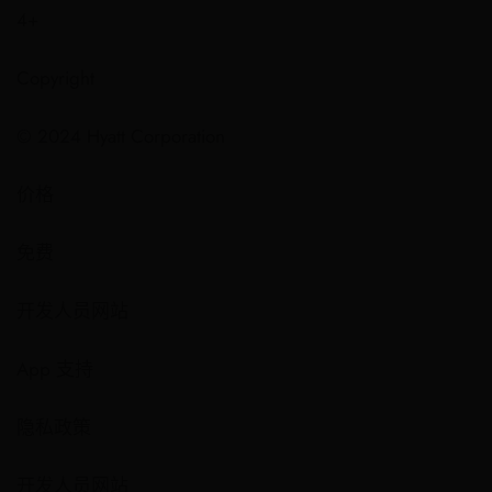
4+
Copyright
© 2024 Hyatt Corporation
价格
免费
开发人员网站
App 支持
隐私政策
开发人员网站