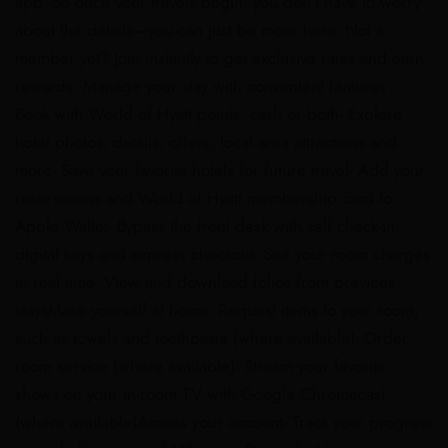
app. So once your travels begin, you don’t have to worry
about the details—you can just be more here. Not a
member yet? Join instantly to get exclusive rates and earn
rewards. Manage your stay with convenient features -
Book with World of Hyatt points, cash or both- Explore
hotel photos, details, offers, local area attractions and
more- Save your favorite hotels for future travel- Add your
reservations and World of Hyatt membership card to
Apple Wallet- Bypass the front desk with self check-in,
digital keys and express checkout- See your room charges
in real time- View and download folios from previous
staysMake yourself at home- Request items to your room,
such as towels and toothpaste (where available)- Order
room service (where available)- Stream your favorite
shows on your in-room TV with Google Chromecast
(where available)Access your account​- Track your progress