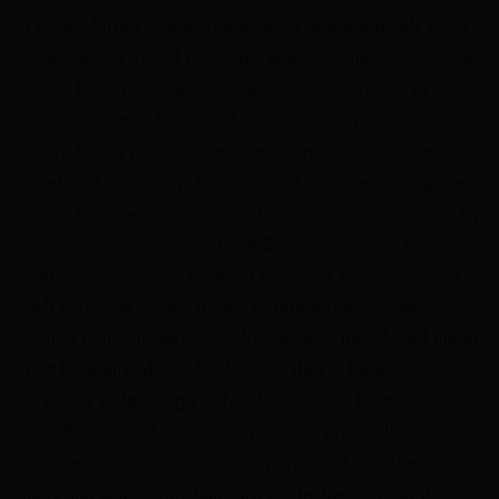
at my preferred hotels. The majority of these hotels were
not accepting award bookings, and customer service was
unable to assist.It seems that each hotel manages its
policies independently, with no central regulation to
ensure loyalty program members can fully utilize their
benefits. Additionally, hotels do not have clear categories,
nor do they always appear on the map when searching by
state, country, or region. Hyatt Concierge offers the same
level of assistance as emailing customer support, where
each response comes from a different representative,
leading to inconsistency.My friends who introduced me to
Hyatt have already left for Marriott due to better customer
service, a wider range of hotels in various locations, and
more flexibility. Hyatt’s growth is slow, especially in certain
countries, and its customer support is lacking. The app’s
filters and search functions are ineffective, making it