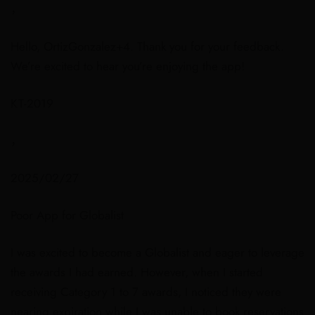
，
Hello, OrtizGonzalez+4. Thank you for your feedback.
We’re excited to hear you’re enjoying the app!
KT-2019
，
2025/02/27
Poor App for Globalist
I was excited to become a Globalist and eager to leverage
the awards I had earned. However, when I started
receiving Category 1 to 7 awards, I noticed they were
nearing expiration while I was unable to book reservations