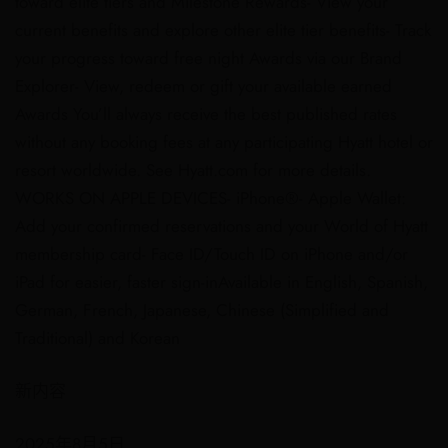
toward elite tiers and Milestone Rewards​- View your
current benefits and explore other elite tier benefits​- Track
your progress toward free night Awards via our Brand
Explorer​- View, redeem or gift your available earned
Awards ​You’ll always receive the best published rates
without any booking fees at any participating Hyatt hotel or
resort worldwide. See Hyatt.com for more details. ​
WORKS ON APPLE DEVICES​- iPhone®- Apple Wallet:
Add your confirmed reservations and your World of Hyatt
membership card​- Face ID/Touch ID on iPhone and/or
iPad for easier, faster sign-in​​Available in English, Spanish,
German, French, Japanese, Chinese (Simplified and
Traditional) and Korean
新内容
2025年8月5日