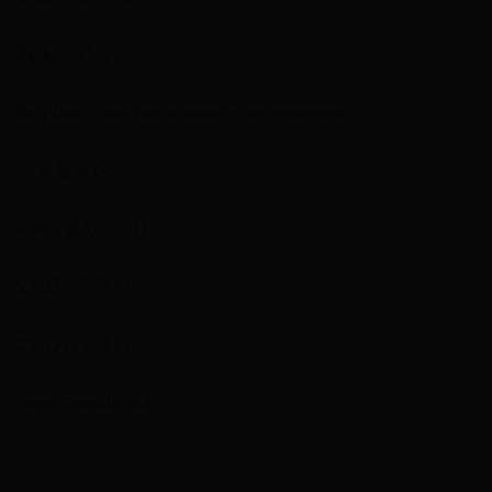
版本 6.11.0
Bug fixes, and performance improvements
评分及评论
4.9（满分 5 分）
21.3万 个评分
21.3万 个评分
OrtizGonzalez+4
，