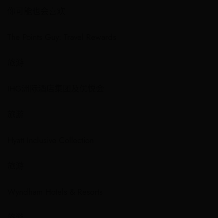
你可能也会喜欢
The Points Guy: Travel Rewards
旅游
IHG洲际酒店集团及优悦会
旅游
Hyatt Inclusive Collection
旅游
Wyndham Hotels & Resorts
旅游