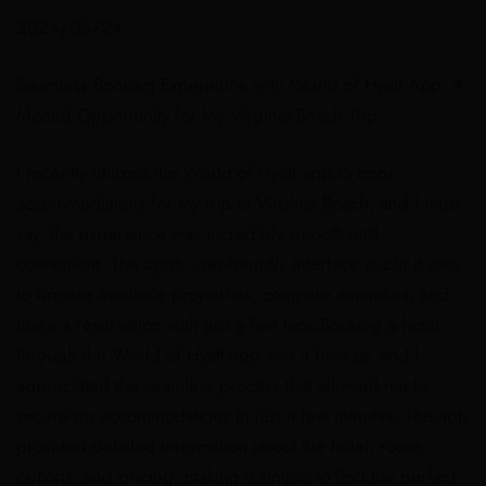
2024/05/24
Seamless Booking Experience with World of Hyatt App: A
Missed Opportunity for My Virginia Beach Trip
I recently utilized the World of Hyatt app to book
accommodations for my trip to Virginia Beach, and I must
say, the experience was incredibly smooth and
convenient. The app's user-friendly interface made it easy
to browse available properties, compare amenities, and
make a reservation with just a few taps.Booking a hotel
through the World of Hyatt app was a breeze, and I
appreciated the seamless process that allowed me to
secure my accommodations in just a few minutes. The app
provided detailed information about the hotel, room
options, and pricing, making it simple to find the perfect