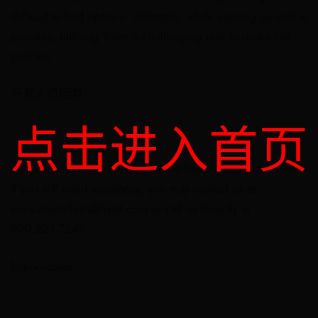
difficult to find options. Ultimately, while earning awards is
possible, utilizing them is challenging due to restrictive
policies.
开发人员回复
点击进入首页
，
Hello, KT-2019. We’re so sorry to hear of this experience.
If you still need assistance, you may contact us at
consumeraffairs@hyatt.com or call us directly at
800.323.7249.
famousdavis
，