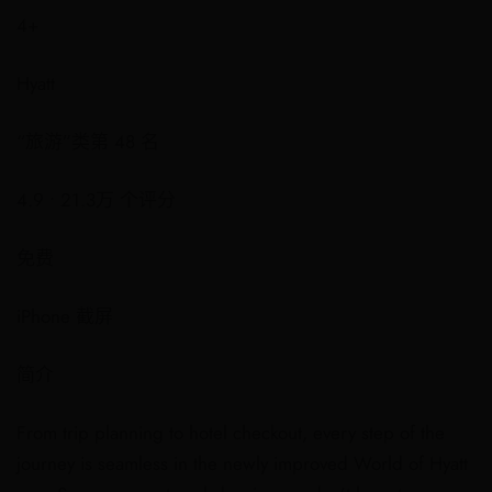
4+
Hyatt
“旅游”类第 48 名
4.9 • 21.3万 个评分
免费
iPhone 截屏
简介
From trip planning to hotel checkout, every step of the
journey is seamless in the newly improved World of Hyatt