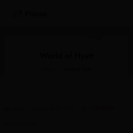
‎World of Hyatt
Home
‎World of Hyatt
By:
admin
2025-08-06 09:39:18
12年世界杯
World of Hyatt