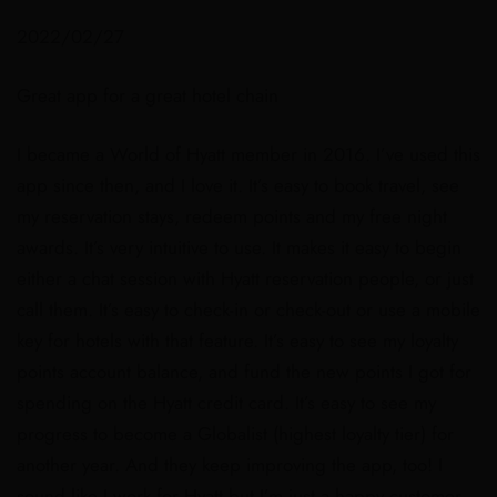
2022/02/27
Great app for a great hotel chain
I became a World of Hyatt member in 2016. I’ve used this
app since then, and I love it. It’s easy to book travel, see
my reservation stays, redeem points and my free night
awards. It’s very intuitive to use. It makes it easy to begin
either a chat session with Hyatt reservation people, or just
call them. It’s easy to check-in or check-out or use a mobile
key for hotels with that feature. It’s easy to see my loyalty
points account balance, and fund the new points I got for
spending on the Hyatt credit card. It’s easy to see my
progress to become a Globalist (highest loyalty tier) for
another year. And they keep improving the app, too! I
sound like I work for Hyatt but I’m just a happy customer.