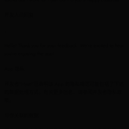
开发人员回复
，
Hello! Thank you for your feedback. We’re excited to hear
you’re enjoying the app!
App 隐私
开发者“Hyatt”已表明该 App 的隐私规范可能包括了下述
的数据处理方式。有关更多信息，请参阅开发者隐私政
策。
与你关联的数据