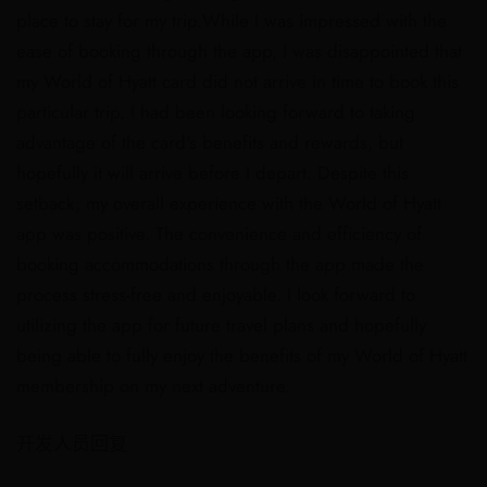
place to stay for my trip.While I was impressed with the
ease of booking through the app, I was disappointed that
my World of Hyatt card did not arrive in time to book this
particular trip. I had been looking forward to taking
advantage of the card's benefits and rewards, but
hopefully it will arrive before I depart. Despite this
setback, my overall experience with the World of Hyatt
app was positive. The convenience and efficiency of
booking accommodations through the app made the
process stress-free and enjoyable. I look forward to
utilizing the app for future travel plans and hopefully
being able to fully enjoy the benefits of my World of Hyatt
membership on my next adventure.
开发人员回复